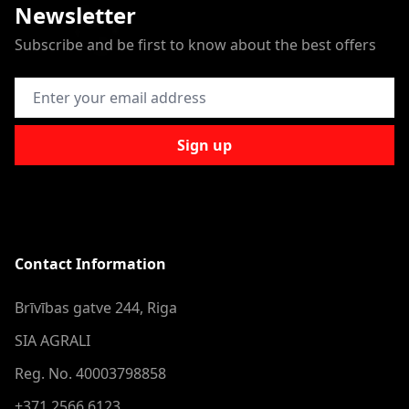
Newsletter
Subscribe and be first to know about the best offers
Email Address
Sign up
Contact Information
Brīvības gatve 244, Riga
SIA AGRALI
Reg. No. 40003798858
+371 2566 6123