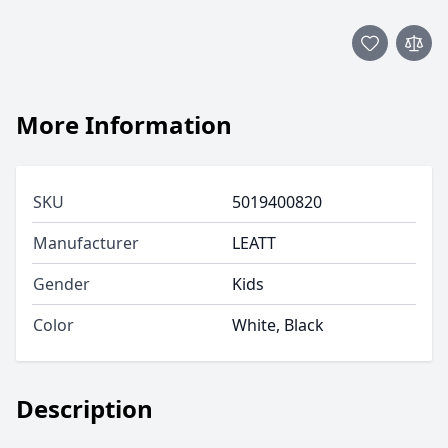
More Information
SKU
5019400820
Manufacturer
LEATT
Gender
Kids
Color
White, Black
Description