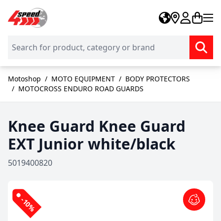
Skip to Content
Motoshop
/
MOTO EQUIPMENT
/
BODY PROTECTORS
/
MOTOCROSS ENDURO ROAD GUARDS
Knee Guard Knee Guard
EXT Junior white/black
5019400820
-10%