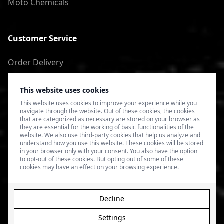
Moto Chemicals
Customer Service
Order Delivery
Return of goods
This website uses cookies
Terms of Use
This website uses cookies to improve your experience while you
navigate through the website. Out of these cookies, the cookies
Privacy Policy
that are categorized as necessary are stored on your browser as
they are essential for the working of basic functionalities of the
website. We also use third-party cookies that help us analyze and
understand how you use this website. These cookies will be stored
in your browser only with your consent. You also have the option
to opt-out of these cookies. But opting out of some of these
cookies may have an effect on your browsing experience.
Decline
Settings
© 2026 4SPEED.LV. Visas tiesības aizsargātas.
Interneta