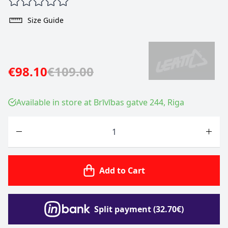
Size Guide
€98.10
€109.00
Available in store at Brīvības gatve 244, Riga
Quantity
Add to Cart
Split payment (32.70€)