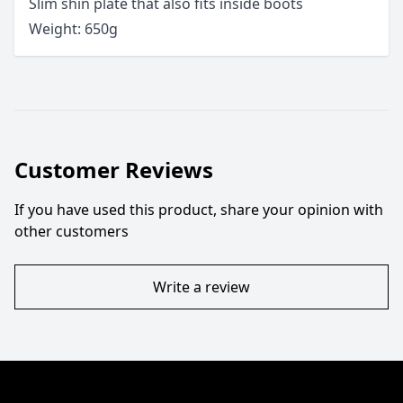
Slim shin plate that also fits inside boots
Weight: 650g
Customer Reviews
If you have used this product, share your opinion with
other customers
Write a review