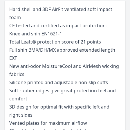
Hard shell and 3DF AirFit ventilated soft impact
foam
CE tested and certified as impact protection:
Knee and shin EN1621-1
Total Leatt® protection score of 21 points
Full shin BMX/DH/MX approved extended length 
EXT
New anti-odor MoistureCool and AirMesh wicking
fabrics
Silicone printed and adjustable non-slip cuffs
Soft rubber edges give great protection feel and
comfort
3D design for optimal fit with specific left and
right sides
Vented plates for maximum airflow