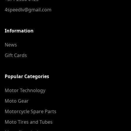
4speedlv@gmail.com
Information
News
Gift Cards
Popular Categories
Motor Technology
Moto Gear
Motorcycle Spare Parts
Moto Tires and Tubes