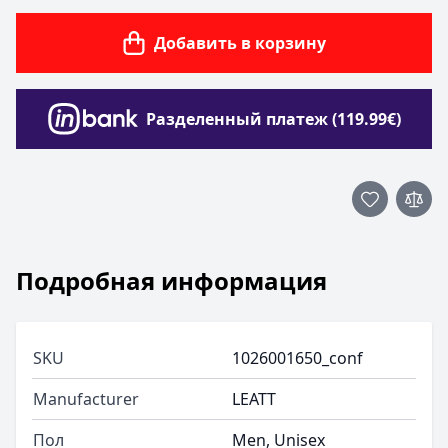
Добавить в корзину
Разделенный платеж (119.99€)
Подробная информация
SKU
1026001650_conf
Manufacturer
LEATT
Пол
Men, Unisex