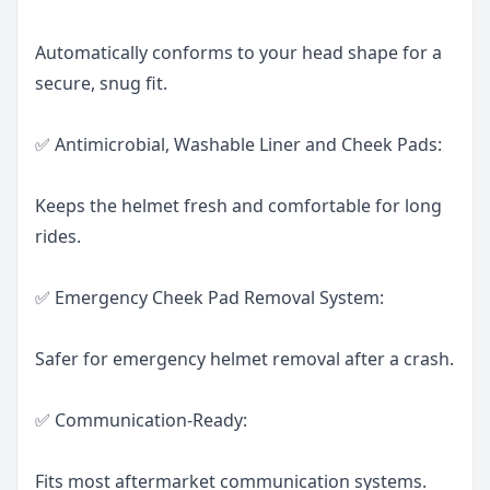
Automatically conforms to your head shape for a
secure, snug fit.
✅ Antimicrobial, Washable Liner and Cheek Pads:
Keeps the helmet fresh and comfortable for long
rides.
✅ Emergency Cheek Pad Removal System:
Safer for emergency helmet removal after a crash.
✅ Communication-Ready:
Fits most aftermarket communication systems.