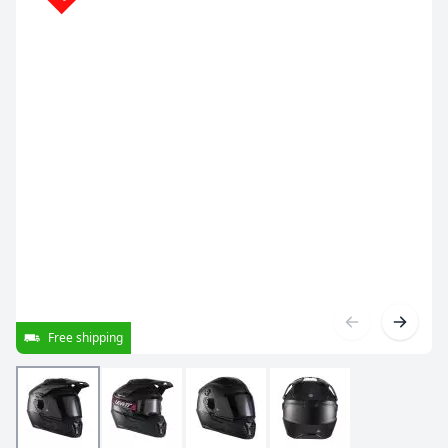
Free shipping