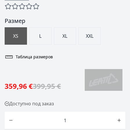
Размер
XS
L
XL
XXL
Таблица размеров
359,96 €
399,95 €
Доступно под заказ
Количество