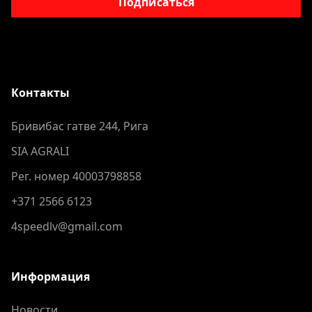
Подписаться
Контакты
Бривибас гатве 244, Рига
SIA AGRALI
Рег. номер 40003798858
+371 2566 6123
4speedlv@gmail.com
Информация
Новости