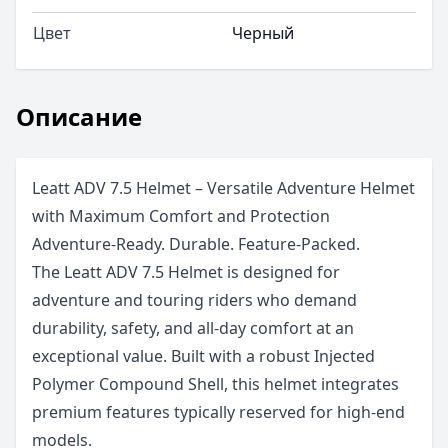
Цвет
Черный
Описание
Leatt ADV 7.5 Helmet – Versatile Adventure Helmet
with Maximum Comfort and Protection
Adventure-Ready. Durable. Feature-Packed.
The Leatt ADV 7.5 Helmet is designed for
adventure and touring riders who demand
durability, safety, and all-day comfort at an
exceptional value. Built with a robust Injected
Polymer Compound Shell, this helmet integrates
premium features typically reserved for high-end
models.