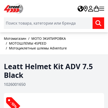
Skip to Content
Мотомагазин
/
МОТО ЭКИПИРОВКА
/
МОТОШЛЕМЫ 4SPEED
/
Мотоциклетные шлемы Adventure
Leatt Helmet Kit ADV 7.5
Black
1026001650
-10%