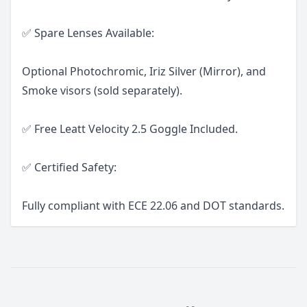
✅ Spare Lenses Available:
Optional Photochromic, Iriz Silver (Mirror), and
Smoke visors (sold separately).
✅ Free Leatt Velocity 2.5 Goggle Included.
✅ Certified Safety:
Fully compliant with ECE 22.06 and DOT standards.