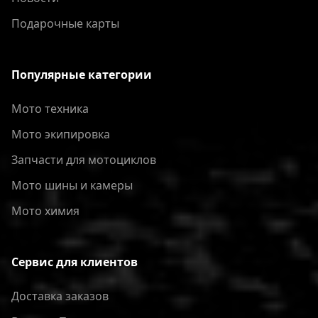
Подарочные карты
Популярные категории
Мото техника
Мото экипировка
Запчасти для мотоциклов
Мото шины и камеры
Мото химия
Сервис для клиентов
Доставка заказов