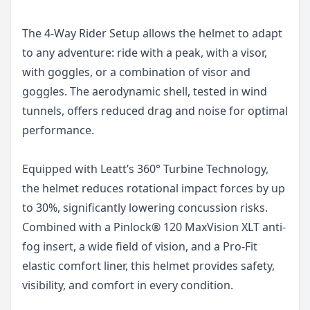
The 4-Way Rider Setup allows the helmet to adapt
to any adventure: ride with a peak, with a visor,
with goggles, or a combination of visor and
goggles. The aerodynamic shell, tested in wind
tunnels, offers reduced drag and noise for optimal
performance.
Equipped with Leatt’s 360° Turbine Technology,
the helmet reduces rotational impact forces by up
to 30%, significantly lowering concussion risks.
Combined with a Pinlock® 120 MaxVision XLT anti-
fog insert, a wide field of vision, and a Pro-Fit
elastic comfort liner, this helmet provides safety,
visibility, and comfort in every condition.