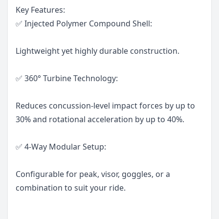
Key Features:
✅ Injected Polymer Compound Shell:
Lightweight yet highly durable construction.
✅ 360° Turbine Technology:
Reduces concussion-level impact forces by up to
30% and rotational acceleration by up to 40%.
✅ 4-Way Modular Setup:
Configurable for peak, visor, goggles, or a
combination to suit your ride.