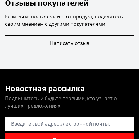
Отзывы покупателей
Если вы использовали этот продукт, поделитесь
своим мнением с другими покупателями
Написать отзыв
Новостная рассылка
Подпишитесь и будьте первыми, кто узнает о
лучших предложениях
Адрес электронной почты