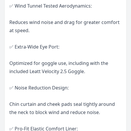
✅ Wind Tunnel Tested Aerodynamics:
Reduces wind noise and drag for greater comfort
at speed.
✅ Extra-Wide Eye Port:
Optimized for goggle use, including with the
included Leatt Velocity 2.5 Goggle.
✅ Noise Reduction Design:
Chin curtain and cheek pads seal tightly around
the neck to block wind and reduce noise.
✅ Pro-Fit Elastic Comfort Liner: